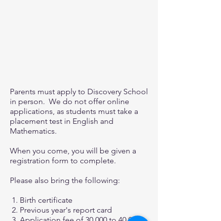
Parents must apply to Discovery School
in person. We do not offer online
applications, as students must take a
placement test in English and
Mathematics.
When you come, you will be given a
registration form to complete.
Please also bring the following:
1. Birth certificate
2. Previous year's report card
3. Application fee of 30,000 to 40,000