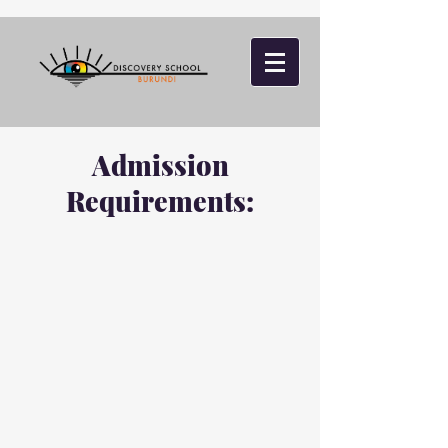
Admission
Requirements: