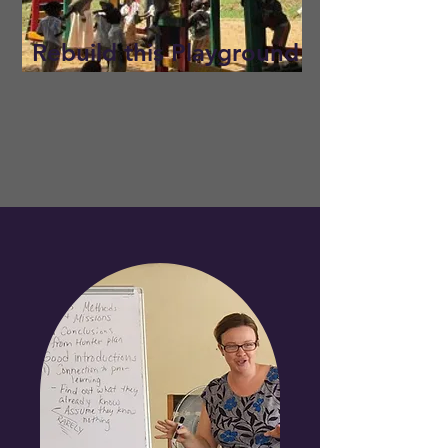
Rebuild this Playground