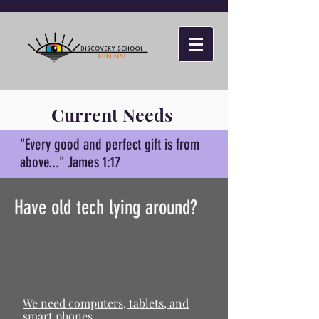
Current Needs
"Every good and perfect gift is from
above..." James 1:17
Have old tech lying around?
We need computers, tablets, and
smart phones.