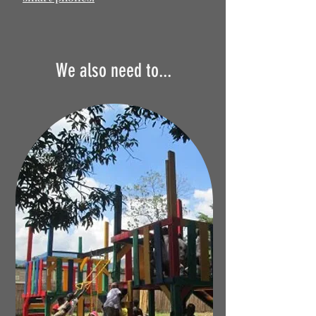
We also need to...