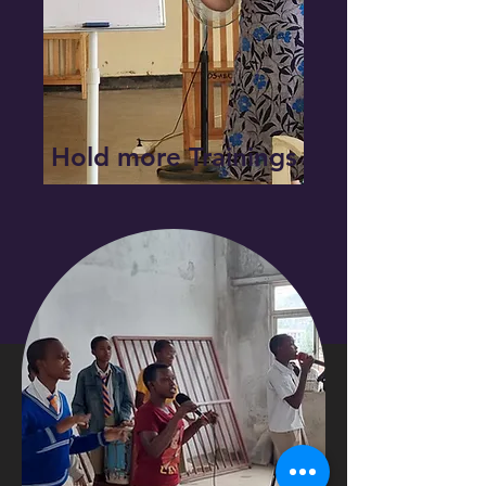
Hold more Trainings