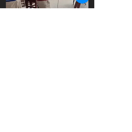
Finish the Auditorium
Heading 6
Donate Now