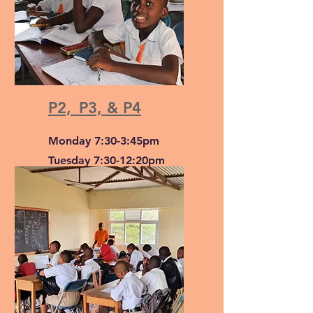
P2,_P3, & P4
Monday 7:30-3:45pm
Tuesday 7:30-12:20pm
Wednesday & Thursday
7:30-3:45pm
Friday 7:30-1:05pm