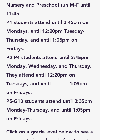
Nursery and Preschool run M-F until
11:45
P1 students attend until 3:45pm on
Mondays, until 12:20pm Tuesday-
Thursday, and until 1:05pm on
Fridays.
P2-P4 students attend until 3:45pm
Monday, Wednesday, and Thursday.
They attend until 12:20pm on
Tuesdays, and until 1:05pm
on Fridays.
P5-G13 students attend until 3:35pm
Monday-Thursday, and until 1:05pm
on Fridays.
Click on a grade level below to see a