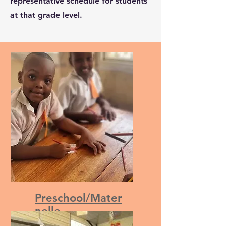
representative schedule for students
at that grade level.
Preschool/Mater
nelle