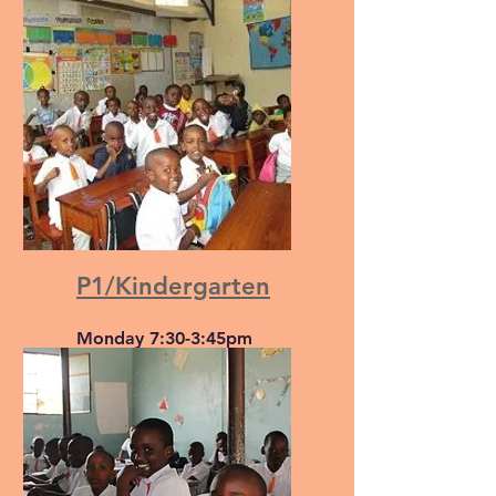
Monday to Friday, 7:30-
11:45
P1/Kindergarten
Monday 7:30-3:45pm
Tuesday-Thursday 7:30-
12:20pm
Friday 7:30-1:05pm