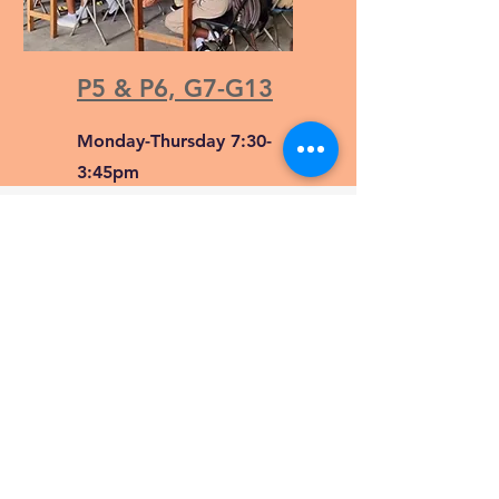
P5 & P6, G7-G13
Monday-Thursday 7:30-
3:45pm
Friday 7:30-1:05pm