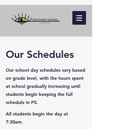
Our Schedules
Our school day schedules vary based
on grade level, with the hours spent
at school gradually increasing until
students begin keeping the full
schedule in P5.
All students begin the day at
7:30am.