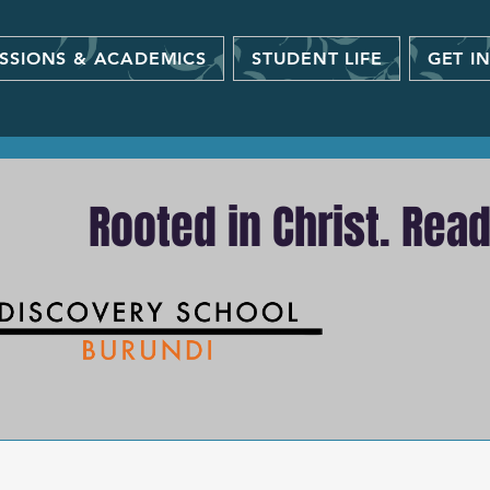
SSIONS & ACADEMICS
STUDENT LIFE
GET I
Rooted in Christ. Rea