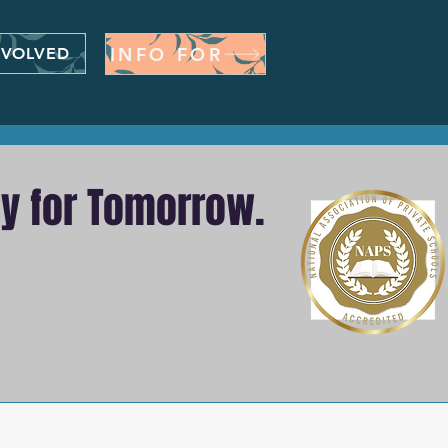
INFO FOR
NVOLVED
dy for Tomorrow.