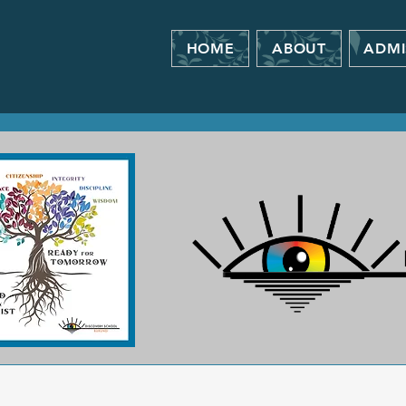
HOME
ABOUT
ADMI