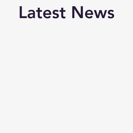
Latest News