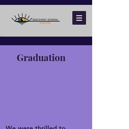
Graduation
We were thrilled to