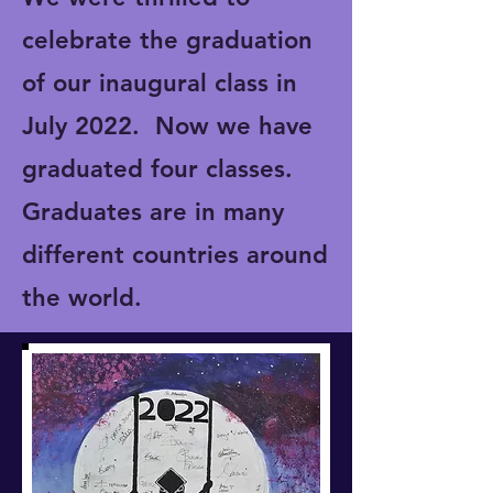
celebrate the graduation
of our inaugural class in
July 2022. Now we have
graduated four classes.
Graduates are in many
different countries around
the world.